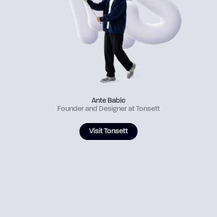
Ante Babic
Founder and Designer at Tonsett
Visit Tonsett